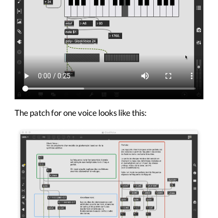
The patch for one voice looks like this: